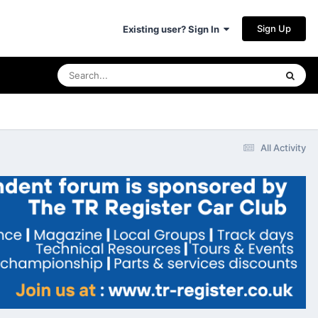
Sign Up
Existing user? Sign In
All Activity