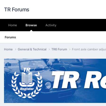
TR Forums
Home
Browse
Activity
Forums
Home
General & Technical
TR6 Forum
Front axle camber adju