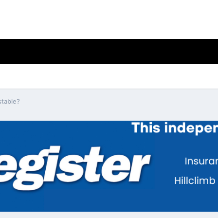
stable?