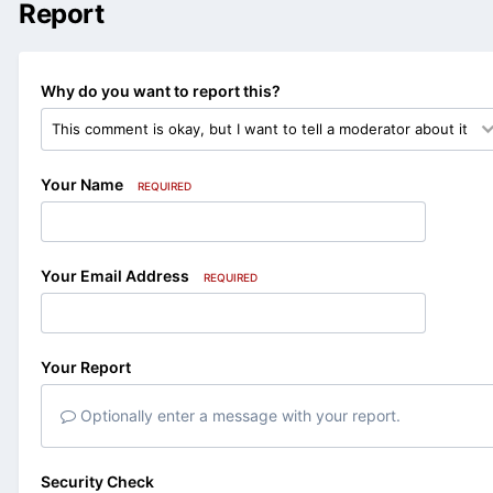
Report
Why do you want to report this?
Your Name
REQUIRED
Your Email Address
REQUIRED
Your Report
Optionally enter a message with your report.
Security Check