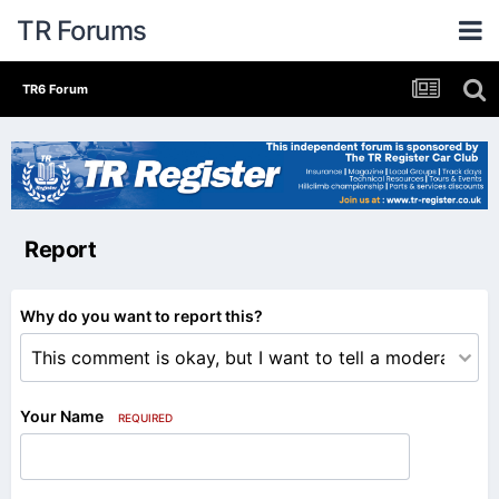
TR Forums
TR6 Forum
Report
Why do you want to report this?
Your Name
REQUIRED