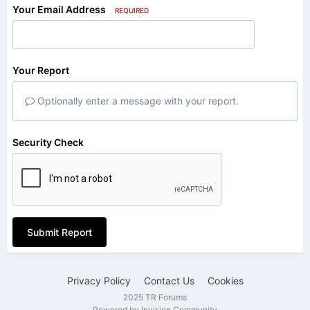
Your Email Address
REQUIRED
Your Report
Optionally enter a message with your report.
Security Check
Submit Report
Privacy Policy
Contact Us
Cookies
2025 TR Forums
Powered by Invision Community