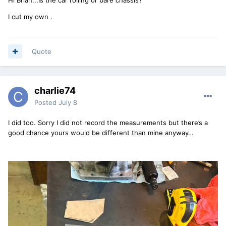
I cut my own .
Quote
charlie74
Posted
July 8
I did too. Sorry I did not record the measurements but there’s a
good chance yours would be different than mine anyway…