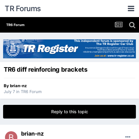
TR Forums
TR6 Forum
TR6 diff reinforcing brackets
By
brian-nz
July 7
in
TR6 Forum
Reply to this topic
brian-nz