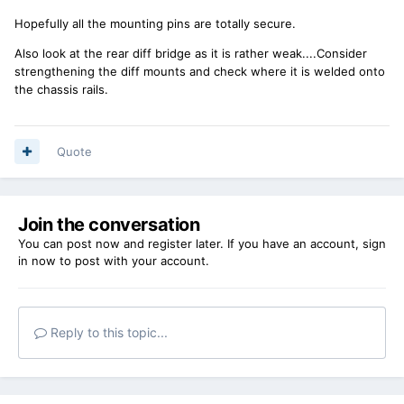
Hopefully all the mounting pins are totally secure.
Also look at the rear diff bridge as it is rather weak....Consider
strengthening the diff mounts and check where it is welded onto
the chassis rails.
Quote
Join the conversation
You can post now and register later. If you have an account,
sign
in now
to post with your account.
Reply to this topic...