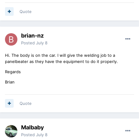
Quote
brian-nz
Posted
July 8
Hi. The body is on the car. I will give the welding job to a
panelbeater as they have the equipment to do it properly.
Regards
Brian
Quote
Malbaby
Posted
July 8