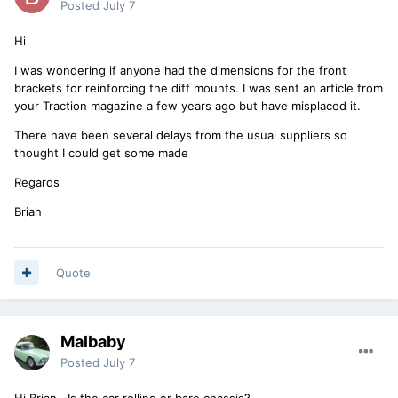
Posted
July 7
Hi
I was wondering if anyone had the dimensions for the front
brackets for reinforcing the diff mounts. I was sent an article from
your Traction magazine a few years ago but have misplaced it.
There have been several delays from the usual suppliers so
thought I could get some made
Regards
Brian
Quote
Malbaby
Posted
July 7
Hi Brian...Is the car rolling or bare chassis?