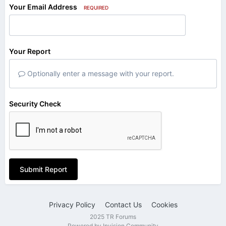
Your Email Address
REQUIRED
Your Report
Optionally enter a message with your report.
Security Check
Submit Report
Privacy Policy
Contact Us
Cookies
2025 TR Forums
Powered by Invision Community