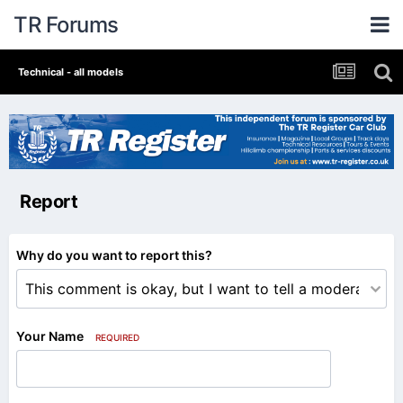
TR Forums
Technical - all models
Report
Why do you want to report this?
Your Name
REQUIRED