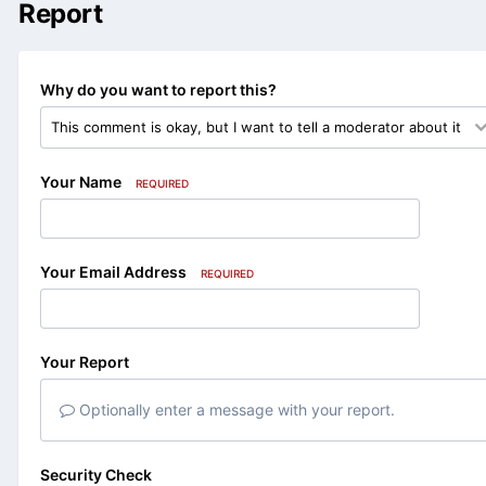
Report
Why do you want to report this?
Your Name
REQUIRED
Your Email Address
REQUIRED
Your Report
Optionally enter a message with your report.
Security Check