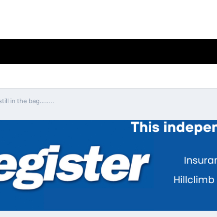
still in the bag……..