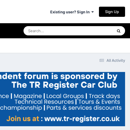
Sign Up
Existing user? Sign In
All Activity