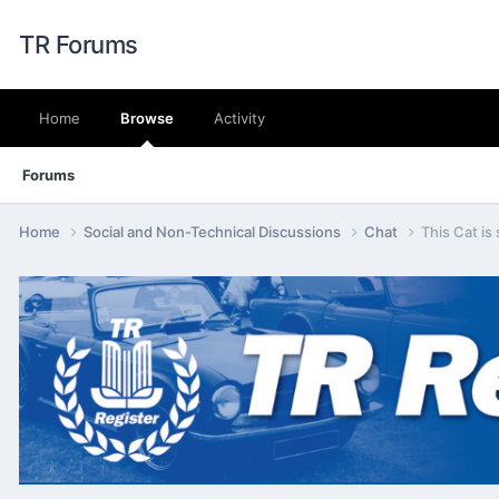
TR Forums
Home
Browse
Activity
Forums
Home
Social and Non-Technical Discussions
Chat
This Cat is 