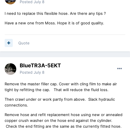
Posted
July 8
I need to replace this flexible hose. Are there any tips ?
Have a new one from Moss. Hope it is of good quality.
Quote
BlueTR3A-5EKT
Posted
July 8
Remove the master filler cap. Cover with cling film to make air
tight by refitting the cap. That will reduce the fluid loss.
Then crawl under or work partly from above. Slack hydraulic
connections.
Remove hose and refit replacement hose using new or annealed
copper crush washer on the hose end against the cylinder.
Check the end fitting are the same as the currently fitted hose.