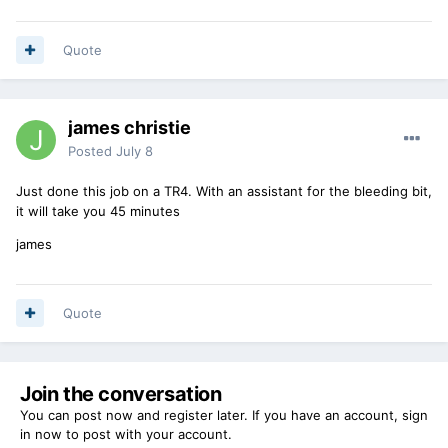
Quote
james christie
Posted
July 8
Just done this job on a TR4. With an assistant for the bleeding bit,
it will take you 45 minutes
james
Quote
Join the conversation
You can post now and register later. If you have an account,
sign
in now
to post with your account.