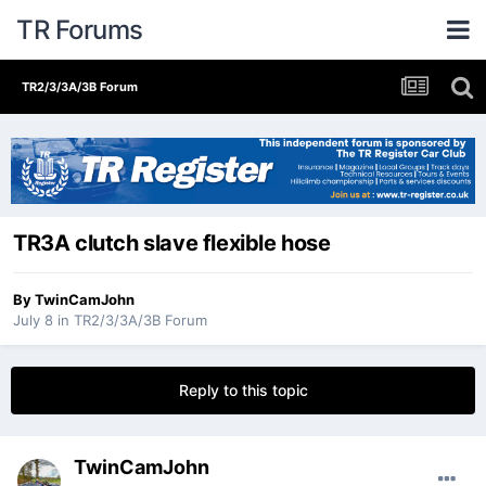
TR Forums
TR2/3/3A/3B Forum
TR3A clutch slave flexible hose
By
TwinCamJohn
July 8
in
TR2/3/3A/3B Forum
Reply to this topic
TwinCamJohn