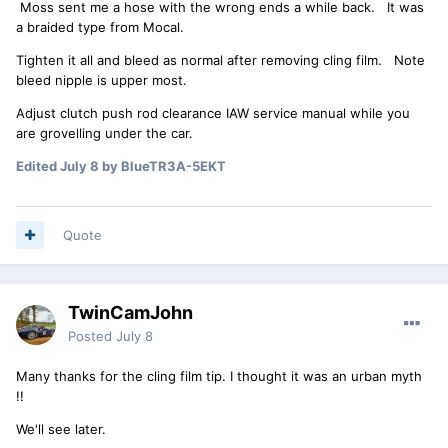
Moss sent me a hose with the wrong ends a while back. It was
a braided type from Mocal.
Tighten it all and bleed as normal after removing cling film. Note
bleed nipple is upper most.
Adjust clutch push rod clearance IAW service manual while you
are grovelling under the car.
Edited
July 8
by BlueTR3A-5EKT
Quote
TwinCamJohn
Posted
July 8
Many thanks for the cling film tip. I thought it was an urban myth
!!
We'll see later.