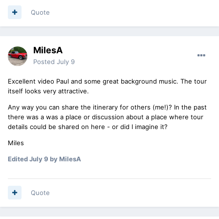
Quote
MilesA
Posted
July 9
Excellent video Paul and some great background music. The tour
itself looks very attractive.
Any way you can share the itinerary for others (me!)? In the past
there was a was a place or discussion about a place where tour
details could be shared on here - or did I imagine it?
Miles
Edited
July 9
by MilesA
Quote