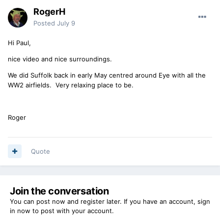
RogerH
Posted
July 9
Hi Paul,
nice video and nice surroundings.
We did Suffolk back in early May centred around Eye with all the
WW2 airfields. Very relaxing place to be.
Roger
Quote
Join the conversation
You can post now and register later. If you have an account,
sign
in now
to post with your account.