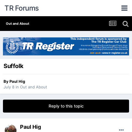
TR Forums
Out and About
Suffolk
By
Paul Hig
July 8
in
Out and About
Reply to this topic
Paul Hig