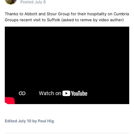
Posted
July 8
Thanks to Abbott and Stour Group for their hospitality on Cumbria
Groups recent visit to Suffolk (asked to remve by video auther)
Edited
July 10
by Paul Hig