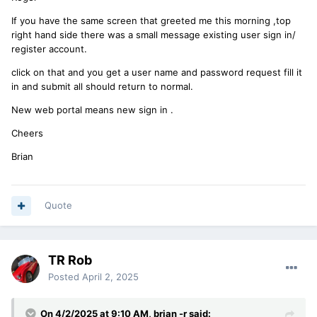
If you have the same screen that greeted me this morning ,top
right hand side there was a small message existing user sign in/
register account.
click on that and you get a user name and password request fill it
in and submit all should return to normal.
New web portal means new sign in .
Cheers
Brian
Quote
TR Rob
Posted
April 2, 2025
On 4/2/2025 at 9:10 AM,
brian -r
said: