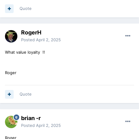
Quote
RogerH
Posted
April 2, 2025
What value loyalty !!
Roger
Quote
brian -r
Posted
April 2, 2025
Roger