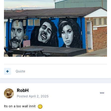
Quote
RobH
Posted
April 2, 2025
Its on a loo wall innit