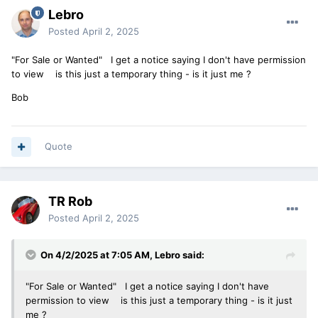
Lebro
Posted
April 2, 2025
"For Sale or Wanted" I get a notice saying I don't have permission
to view is this just a temporary thing - is it just me ?
Bob
Quote
TR Rob
Posted
April 2, 2025
On 4/2/2025 at 7:05 AM,
Lebro
said:
"For Sale or Wanted" I get a notice saying I don't have
permission to view is this just a temporary thing - is it just
me ?