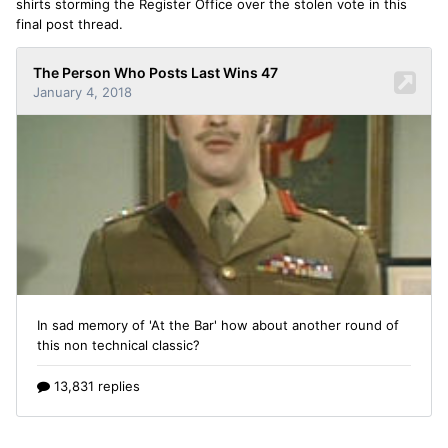
shirts storming the Register Office over the stolen vote in this
final post thread.