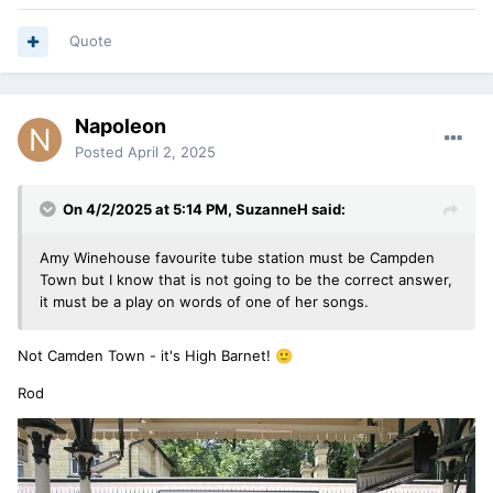
Quote
Napoleon
Posted
April 2, 2025
On 4/2/2025 at 5:14 PM,
SuzanneH
said:
Amy Winehouse favourite tube station must be Campden
Town but I know that is not going to be the correct answer,
it must be a play on words of one of her songs.
Not Camden Town - it's High Barnet!
🙂
Rod