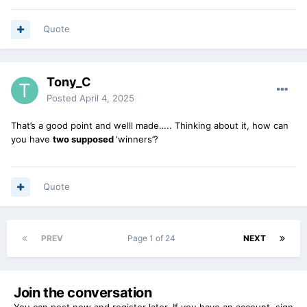
Quote
Tony_C
Posted
April 4, 2025
That’s a good point and welll made….. Thinking about it, how can
you have
two supposed
‘winners’?
Quote
PREV
Page 1 of 24
NEXT
Join the conversation