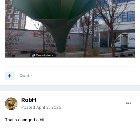
Quote
RobH
Posted
April 2, 2025
That's changed a bit ....