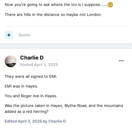
Now you're going to ask where the loo is I suppose......
There are hills in the distance so maybe not London.
Quote
Charlie D
Posted
April 2, 2025
They were all signed to EMI.
EMI was in Hayes.
You and Roger live in Hayes.
Was the picture taken in Hayes, Blythe Road, and the mountains
added as a red herring?
Edited
April 2, 2025
by Charlie D