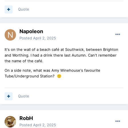
Quote
Napoleon
Posted
April 2, 2025
It's on the wall of a beach café at Southwick, between Brighton
and Worthing. I had a drink there last Autumn. Can't remember
the name of the café.
On a side note, what was Amy Winehouse's favourite
Tube/Underground Station?
🙂
Quote
RobH
Posted
April 2, 2025