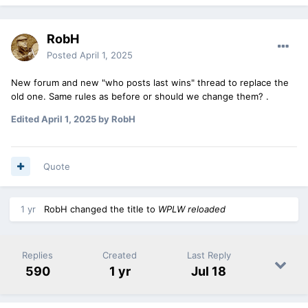
RobH
Posted
April 1, 2025
New forum and new "who posts last wins" thread to replace the
old one. Same rules as before or should we change them? .
Edited
April 1, 2025
by RobH
Quote
1 yr
RobH
changed the title to
WPLW reloaded
Replies
Created
Last Reply
590
1 yr
Jul 18