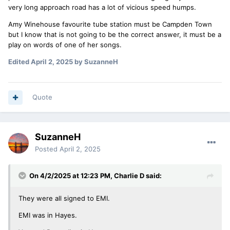
very long approach road has a lot of vicious speed humps.
Amy Winehouse favourite tube station must be Campden Town
but I know that is not going to be the correct answer, it must be a
play on words of one of her songs.
Edited
April 2, 2025
by SuzanneH
Quote
SuzanneH
Posted
April 2, 2025
On 4/2/2025 at 12:23 PM,
Charlie D
said:
They were all signed to EMI.
EMI was in Hayes.