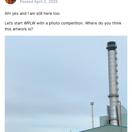
Posted
April 2, 2025
Ah! yes and I am still here too.
Let’s start WPLW with a photo competition. Where do you think
this artwork is?