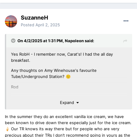
SuzanneH
Posted
April 2, 2025
On 4/2/2025 at 1:31 PM,
Napoleon
said:
Yes RobH - I remember now, Carat's! I had the all day
breakfast.
Any thoughts on Amy Winehouse's favourite
Tube/Underground Station?
🙂
Rod
Expand
In the summer they do an excellent vanilla ice cream, we have
been known to drive down there especially just for the ice cream.
Our TR knows its way there but for people who are very
🍦
precious about their TRs I don’t recommend going in yours as the