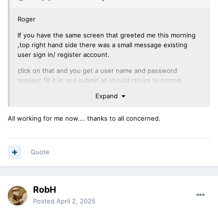
Roger
If you have the same screen that greeted me this morning
,top right hand side there was a small message existing
user sign in/ register account.
click on that and you get a user name and password
request fill it in and submit all should return to normal.
Expand
New web portal means new sign in .
Cheers
All working for me now…. thanks to all concerned.
Brian
Quote
RobH
Posted
April 2, 2025