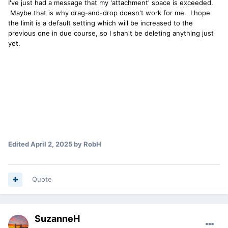
I've just had a message that my 'attachment' space is exceeded.
Maybe that is why drag-and-drop doesn't work for me. I hope
the limit is a default setting which will be increased to the
previous one in due course, so I shan't be deleting anything just
yet.
Edited
April 2, 2025
by RobH
Quote
SuzanneH