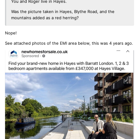
You and Roger live in Hayes.
Was the picture taken in Hayes, Blythe Road, and the
mountains added as a red herring?
Nope!
See attached photos of the EMI area below, this was 4 years ago.