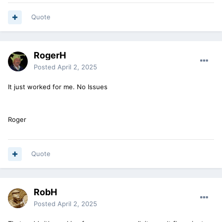
Quote
RogerH
Posted
April 2, 2025
It just worked for me. No Issues
Roger
Quote
RobH
Posted
April 2, 2025