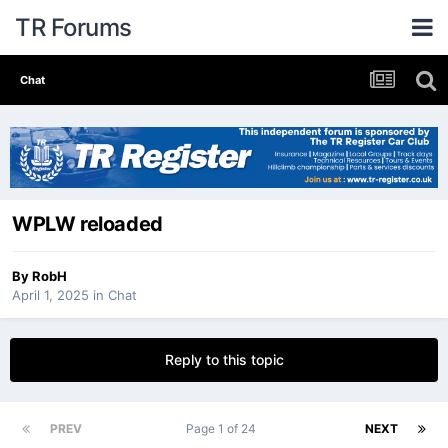
TR Forums
Chat
WPLW reloaded
By
RobH
April 1, 2025
in
Chat
Reply to this topic
PREV
Page 1 of 24
NEXT