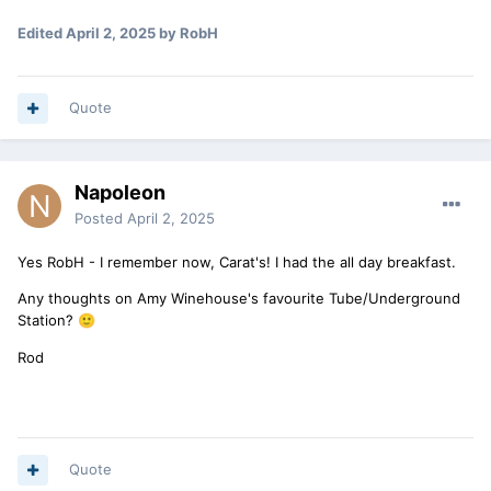
Edited
April 2, 2025
by RobH
Quote
Napoleon
Posted
April 2, 2025
Yes RobH - I remember now, Carat's! I had the all day breakfast.
Any thoughts on Amy Winehouse's favourite Tube/Underground
Station?
🙂
Rod
Quote