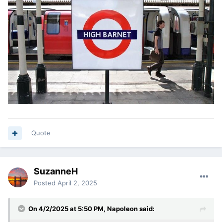
Quote
SuzanneH
Posted
April 2, 2025
On 4/2/2025 at 5:50 PM,
Napoleon
said: