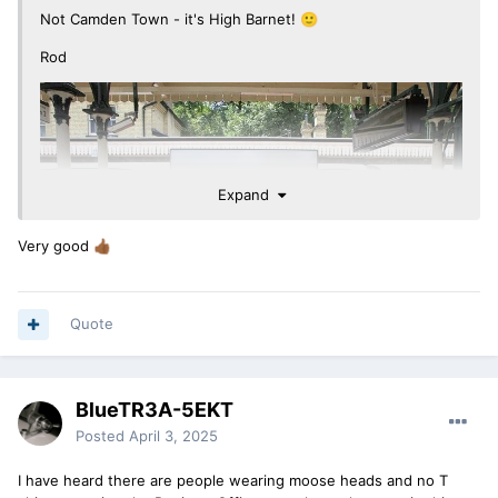
Not Camden Town - it's High Barnet!
🙂
Rod
Expand
Very good
👍🏾
Quote
BlueTR3A-5EKT
Posted
April 3, 2025
I have heard there are people wearing moose heads and no T