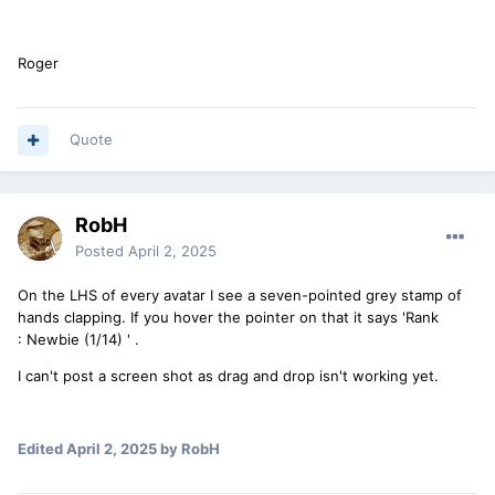
Roger
Quote
RobH
Posted
April 2, 2025
On the LHS of every avatar I see a seven-pointed grey stamp of
hands clapping. If you hover the pointer on that it says 'Rank
:
Newbie (1/14) ' .
I can't post a screen shot as drag and drop isn't working yet.
Edited
April 2, 2025
by RobH