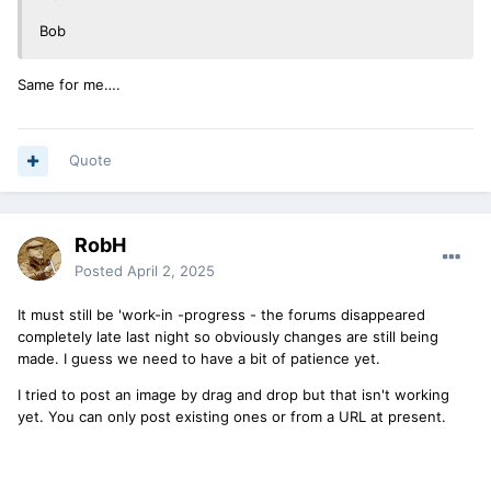
Bob
Same for me….
Quote
RobH
Posted
April 2, 2025
It must still be 'work-in -progress - the forums disappeared
completely late last night so obviously changes are still being
made. I guess we need to have a bit of patience yet.
I tried to post an image by drag and drop but that isn't working
yet. You can only post existing ones or from a URL at present.