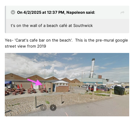
On 4/2/2025 at 12:37 PM,
Napoleon
said:
t's on the wall of a beach café at Southwick
Yes- 'Carat's cafe bar on the beach'. This is the pre-mural google
street view from 2019