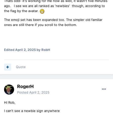
Thats odd- it's working for me now as well, it wasn't five minutes
ago. I see we are all ranked as 'newbies' though, according to
the flag by the avatar.
The emoji set has been expanded too. The simpler old familiar
ones are still there if you scroll to the bottom.
Edited
April 2, 2025
by RobH
Quote
RogerH
Posted
April 2, 2025
Hi Rob,
I can't see a newbie sign anywhere